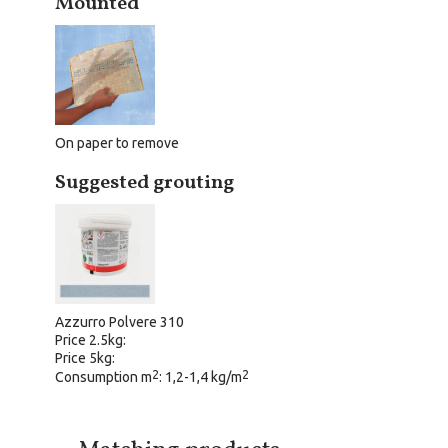
Mounted
On paper to remove
Suggested grouting
Azzurro Polvere 310
Price 2.5kg:
Price 5kg:
2
2
Consumption m
: 1,2-1,4 kg/m