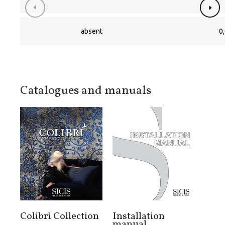
absent
0,
Catalogues and manuals
Colibrì Collection
Installation
manual