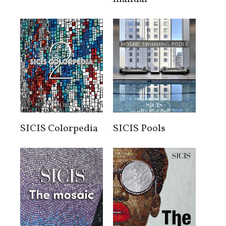
SICIS Colorpedia
SICIS Pools