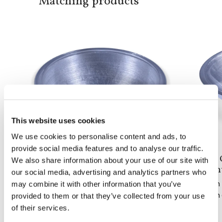
Matching products
This website uses cookies
We use cookies to personalise content and ads, to
provide social media features and to analyse our traffic.
Doh Round
Doh 
We also share information about your use of our site with
built-in basin
coun
our social media, advertising and analytics partners who
may combine it with other information that you’ve
From 1 to 5 pieces: 2,160$
From 1
From 6 to 10 pieces: 1,680$
From 6
provided to them or that they’ve collected from your use
of their services.