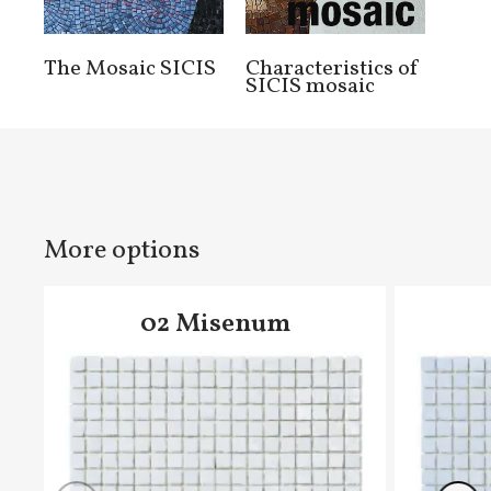
The Mosaic SICIS
Characteristics of
SICIS mosaic
More options
02 Misenum