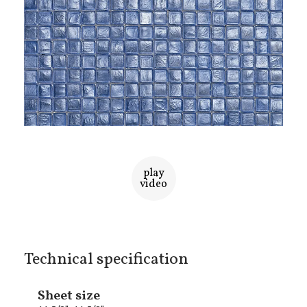
play
video
Technical specification
Sheet size