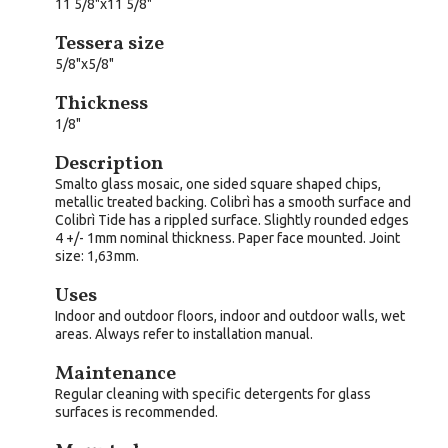
11 5/8"x11 5/8"
Tessera size
5/8"x5/8"
Thickness
1/8"
Description
Smalto glass mosaic, one sided square shaped chips,
metallic treated backing. Colibrì has a smooth surface and
Colibrì Tide has a rippled surface. Slightly rounded edges
4 +/- 1mm nominal thickness. Paper face mounted. Joint
size: 1,63mm.
Uses
Indoor and outdoor floors, indoor and outdoor walls, wet
areas. Always refer to installation manual.
Maintenance
Regular cleaning with specific detergents for glass
surfaces is recommended.