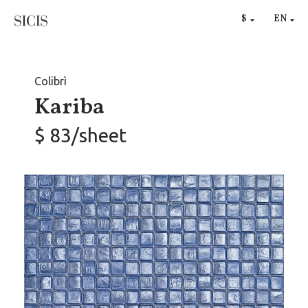
RU
$
EN
€
Colibrì
Kariba
$ 83/sheet