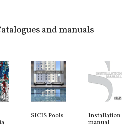
atalogues and manuals
SICIS Pools
Installation
ia
manual