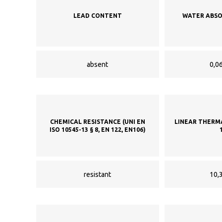
LEAD CONTENT
WATER ABSO
absent
0,06
CHEMICAL RESISTANCE (UNI EN
LINEAR THERM
ISO 10545-13 § 8, EN 122, EN106)
resistant
10,3