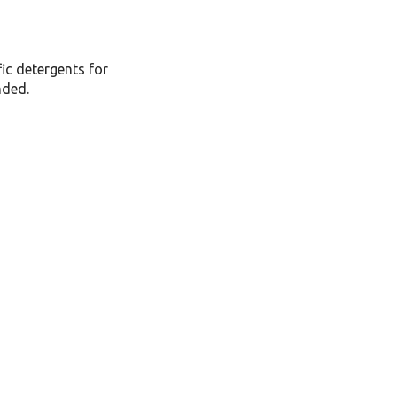
fic detergents for
nded.