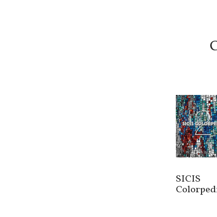
C
SICIS
Colorped