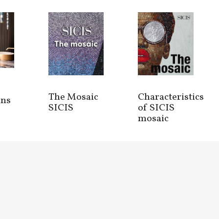
The Mosaic
Characteristics
ins
SICIS
of SICIS
mosaic