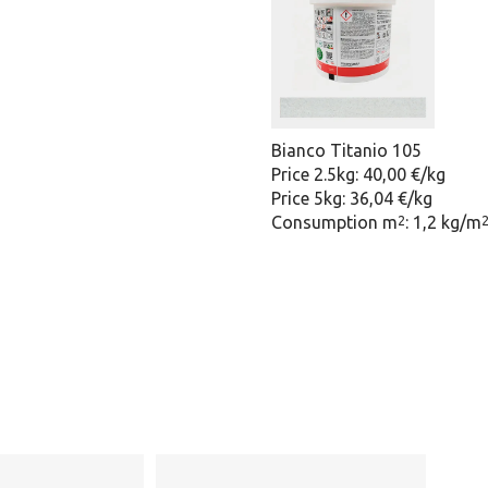
Bianco Titanio 105
Price 2.5kg: 40,00 €/kg
Price 5kg: 36,04 €/kg
Consumption m
: 1,2 kg/m
2