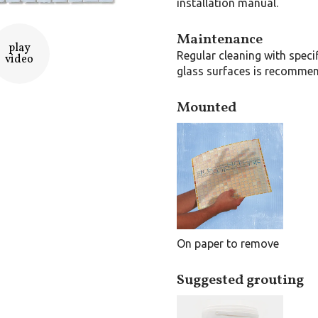
installation manual.
Maintenance
play
Regular cleaning with speci
video
glass surfaces is recomme
Mounted
On paper to remove
Suggested grouting