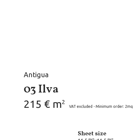
Antigua
03 Ilva
215 € m
2
VAT excluded - Minimum order: 2mq
Sheet size