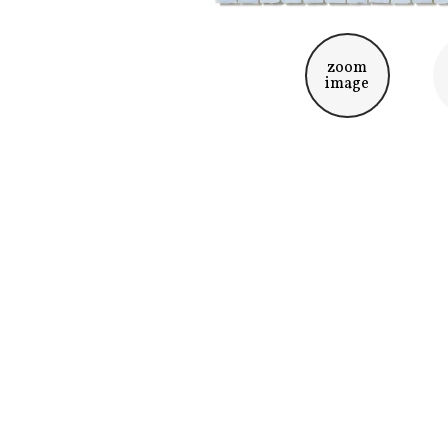
zoom
image