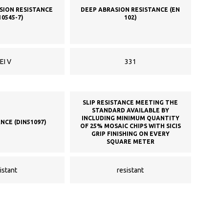
SION RESISTANCE
DEEP ABRASION RESISTANCE (EN
10545-7)
102)
EI V
331
SLIP RESISTANCE MEETING THE
STANDARD AVAILABLE BY
INCLUDING MINIMUM QUANTITY
ANCE (DIN51097)
OF 25% MOSAIC CHIPS WITH SICIS
GRIP FINISHING ON EVERY
SQUARE METER
istant
resistant