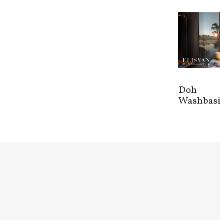
Doh
Washbas