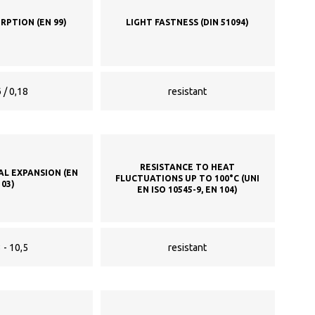
RPTION (EN 99)
LIGHT FASTNESS (DIN 51094)
 / 0,18
resistant
RESISTANCE TO HEAT
AL EXPANSION (EN
FLUCTUATIONS UP TO 100°C (UNI
103)
EN ISO 10545-9, EN 104)
 - 10,5
resistant