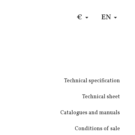
DE
$
RU
€
EN
Technical specification
Technical sheet
Catalogues and manuals
Conditions of sale