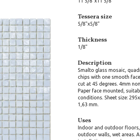
11 5/8"x11 5/8"
Tessera size
5/8"x5/8"
Thickness
1/8"
Description
Smalto glass mosaic, quad
chips with one smooth face,
cut at 45 degrees. 4mm nom
Paper face mounted, suitab
conditions. Sheet size: 295
1,63 mm.
Uses
Indoor and outdoor floors
outdoor walls, wet areas. A