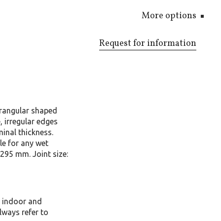
More options
Request for information
rangular shaped
 irregular edges
inal thickness.
le for any wet
x295 mm. Joint size:
, indoor and
lways refer to