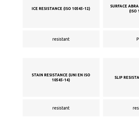
SURFACE ABRA
ICE RESISTANCE (ISO 10545-12)
(ISO 
resistant
P
STAIN RESISTANCE (UNI EN ISO
SLIP RESIST
10545-14)
resistant
res