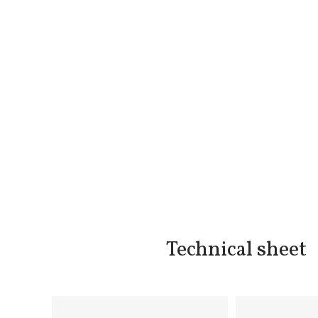
Technical sheet