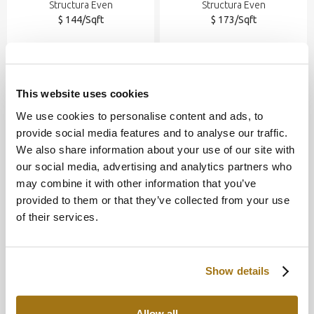
Structura Even
Structura Even
$ 144/Sqft
$ 173/Sqft
This website uses cookies
We use cookies to personalise content and ads, to
provide social media features and to analyse our traffic.
We also share information about your use of our site with
our social media, advertising and analytics partners who
may combine it with other information that you’ve
provided to them or that they’ve collected from your use
of their services.
Nude
Angkor
Structura Even
Structura Even
$ 173/Sqft
$ 173/Sqft
Show details
Allow all