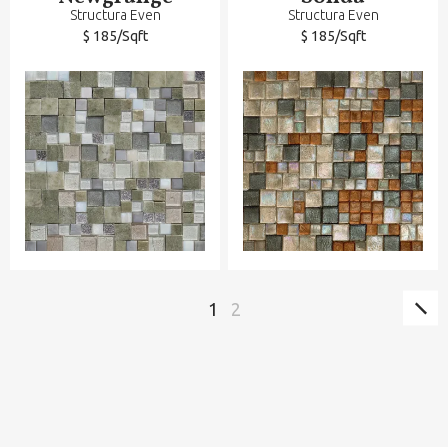
Structura Even
Structura Even
$ 185/Sqft
$ 185/Sqft
Sig
Paginación
Página
1
Página
2
pág