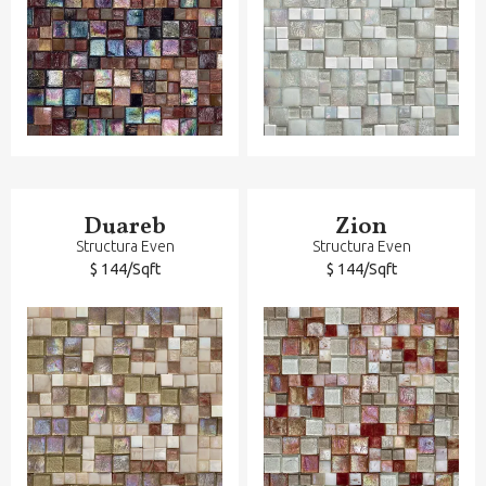
Duareb
Zion
Structura Even
Structura Even
$ 144/Sqft
$ 144/Sqft