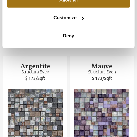
Customize
Deny
Argentite
Mauve
Structura Even
Structura Even
$ 173/Sqft
$ 173/Sqft