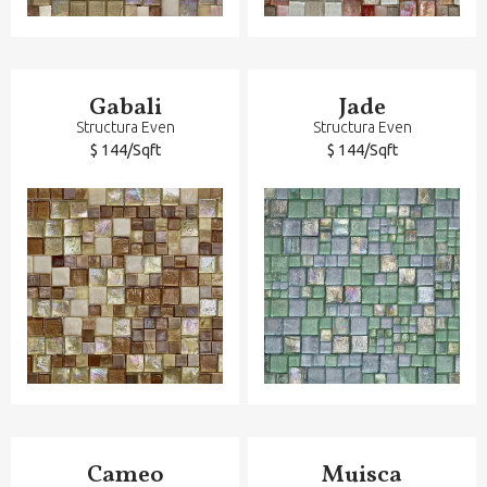
Gabali
Jade
Structura Even
Structura Even
$ 144/Sqft
$ 144/Sqft
Cameo
Muisca