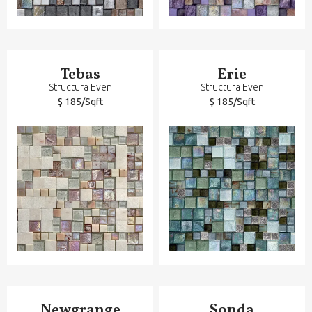
Tebas
Erie
Structura Even
Structura Even
$ 185/Sqft
$ 185/Sqft
Newgrange
Sonda