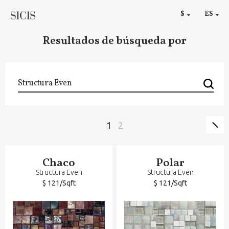
RU
$
ES
€
Resultados de búsqueda por
Sig
Paginación
Página
1
Página
2
pág
Chaco
Polar
Structura Even
Structura Even
$ 121/Sqft
$ 121/Sqft