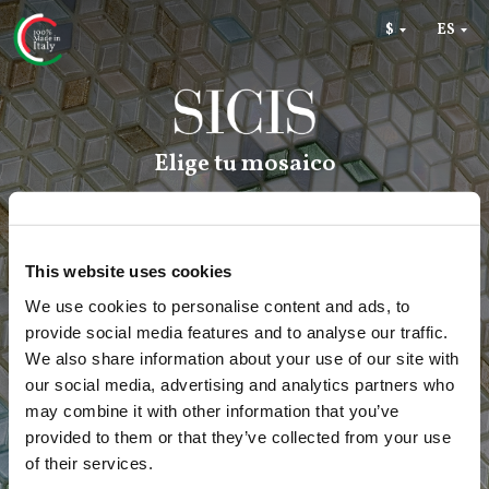
RU
$
€
ES
Elige tu mosaico
This website uses cookies
We use cookies to personalise content and ads, to
provide social media features and to analyse our traffic.
We also share information about your use of our site with
our social media, advertising and analytics partners who
may combine it with other information that you’ve
provided to them or that they’ve collected from your use
of their services.