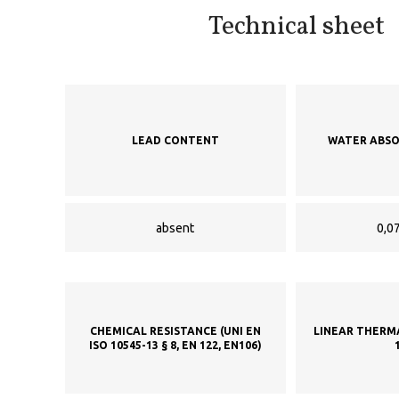
Technical sheet
LEAD CONTENT
WATER ABSO
absent
0,07
CHEMICAL RESISTANCE (UNI EN
LINEAR THERM
ISO 10545-13 § 8, EN 122, EN106)