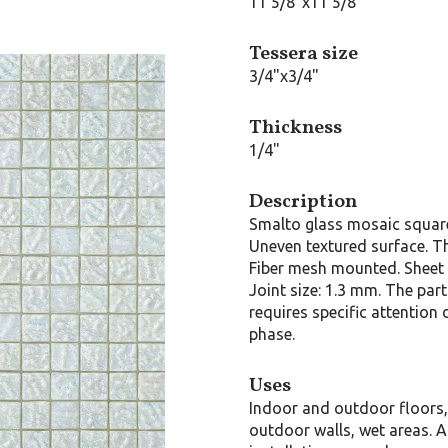
11 5/8"x11 5/8"
Tessera size
3/4"x3/4"
Thickness
1/4"
Description
Smalto glass mosaic squar
Uneven textured surface. T
Fiber mesh mounted. Sheet 
Joint size: 1.3 mm. The part
requires specific attention 
phase.
Uses
Indoor and outdoor floors
outdoor walls, wet areas. A