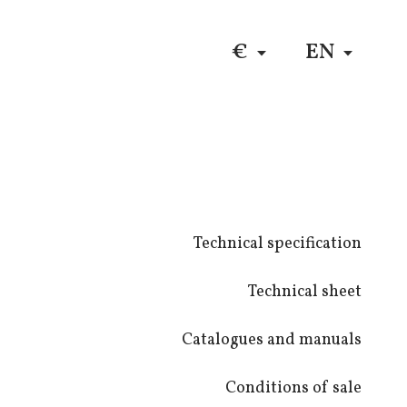
DE
$
RU
€
EN
Technical specification
Technical sheet
Catalogues and manuals
Conditions of sale