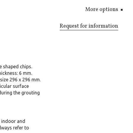
More options
Request for information
e shaped chips.
hickness: 6 mm.
size 296 x 296 mm.
icular surface
during the grouting
, indoor and
lways refer to