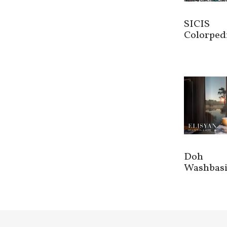
SICIS
Colorped
Doh
Washbas