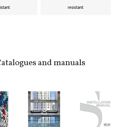
istant
resistant
atalogues and manuals