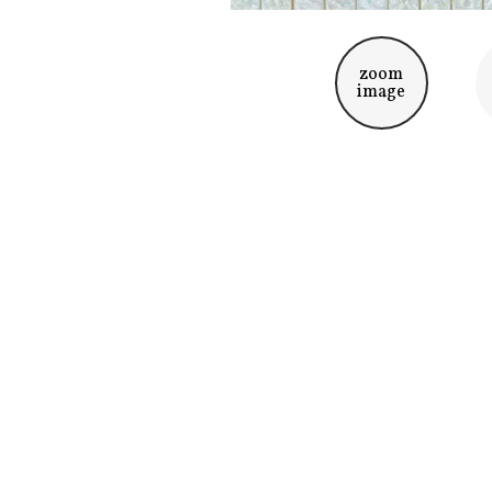
zoom
image