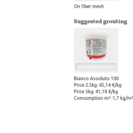
On fiber mesh
Suggested grouting
Bianco Assoluto 100
Price 2.5kg: 45,14 €/kg
Price 5kg: 41,18 €/kg
Consumption m
: 1,7 kg/m
2