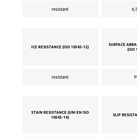
resistant
6,5
SURFACE ABRA
ICE RESISTANCE (ISO 10545-12)
(ISO 
resistant
P
STAIN RESISTANCE (UNI EN ISO
SLIP RESIST
10545-14)