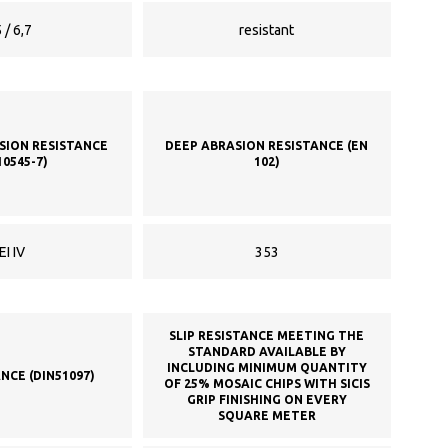
 / 6,7
resistant
SION RESISTANCE
DEEP ABRASION RESISTANCE (EN
10545-7)
102)
EI IV
353
SLIP RESISTANCE MEETING THE
STANDARD AVAILABLE BY
INCLUDING MINIMUM QUANTITY
ANCE (DIN51097)
OF 25% MOSAIC CHIPS WITH SICIS
GRIP FINISHING ON EVERY
SQUARE METER