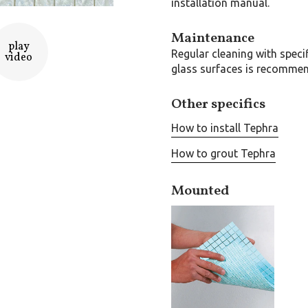
installation manual.
Maintenance
play
Regular cleaning with speci
video
glass surfaces is recomme
Other specifics
How to install Tephra
How to grout Tephra
Mounted