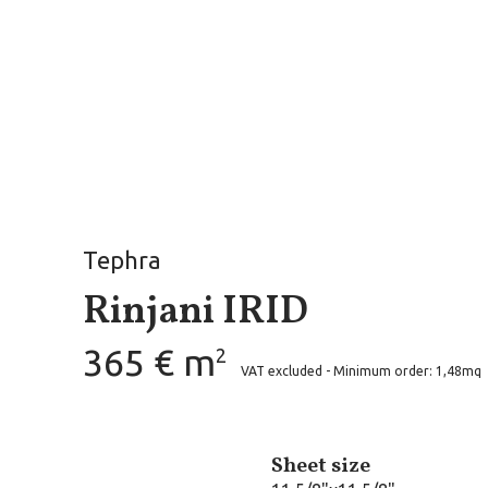
Tephra
Rinjani IRID
365 € m
2
VAT excluded - Minimum order: 1,48mq
Sheet size