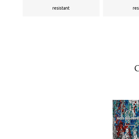
resistant
res
C