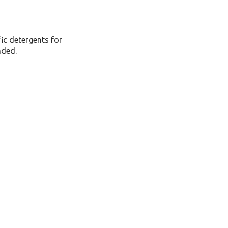
fic detergents for
nded.