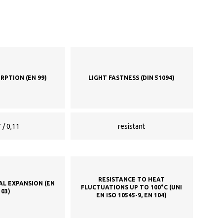
RPTION (EN 99)
LIGHT FASTNESS (DIN 51094)
 / 0,11
resistant
RESISTANCE TO HEAT
AL EXPANSION (EN
FLUCTUATIONS UP TO 100°C (UNI
103)
EN ISO 10545-9, EN 104)