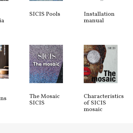
SICIS Pools
Installation
ia
manual
The Mosaic
Characteristics
ins
SICIS
of SICIS
mosaic