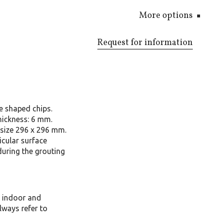
More options
Request for information
e shaped chips.
hickness: 6 mm.
size 296 x 296 mm.
icular surface
during the grouting
, indoor and
lways refer to