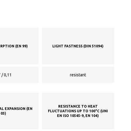
RPTION (EN 99)
LIGHT FASTNESS (DIN 51094)
 / 0,11
resistant
RESISTANCE TO HEAT
AL EXPANSION (EN
FLUCTUATIONS UP TO 100°C (UNI
103)
EN ISO 10545-9, EN 104)