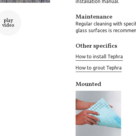
installation manual.
Maintenance
play
Regular cleaning with speci
video
glass surfaces is recomme
Other specifics
How to install Tephra
How to grout Tephra
Mounted