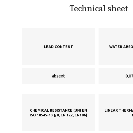
Technical sheet
LEAD CONTENT
WATER ABSO
absent
0,07
CHEMICAL RESISTANCE (UNI EN
LINEAR THERM
ISO 10545-13 § 8, EN 122, EN106)