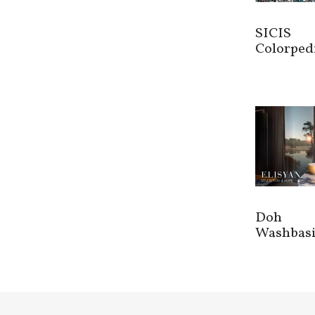
SICIS
Colorped
Doh
Washbas