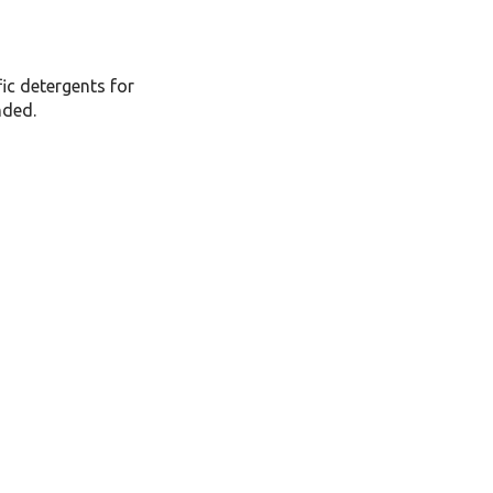
fic detergents for
nded.