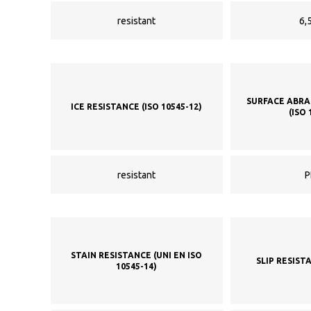
resistant
6,5
SURFACE ABRA
ICE RESISTANCE (ISO 10545-12)
(ISO 
resistant
P
STAIN RESISTANCE (UNI EN ISO
SLIP RESIST
10545-14)