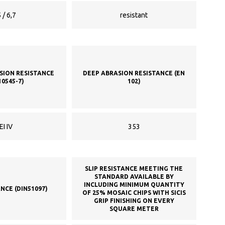
 / 6,7
resistant
SION RESISTANCE
DEEP ABRASION RESISTANCE (EN
10545-7)
102)
EI IV
353
SLIP RESISTANCE MEETING THE
STANDARD AVAILABLE BY
INCLUDING MINIMUM QUANTITY
ANCE (DIN51097)
OF 25% MOSAIC CHIPS WITH SICIS
GRIP FINISHING ON EVERY
SQUARE METER