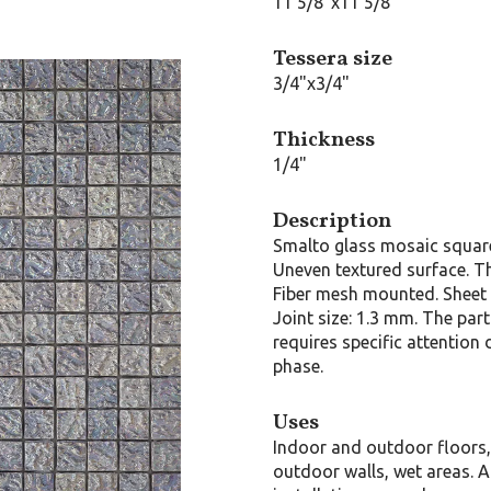
11 5/8"x11 5/8"
Tessera size
3/4"x3/4"
Thickness
1/4"
Description
Smalto glass mosaic squar
Uneven textured surface. T
Fiber mesh mounted. Sheet 
Joint size: 1.3 mm. The part
requires specific attention 
phase.
Uses
Indoor and outdoor floors
outdoor walls, wet areas. A