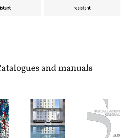
istant
resistant
atalogues and manuals