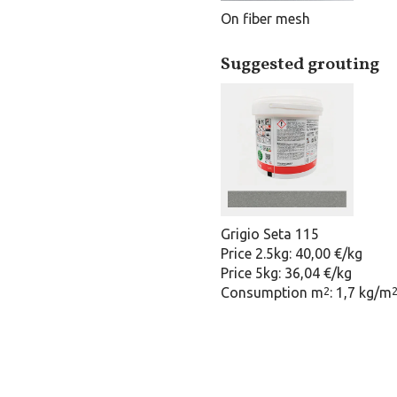
On fiber mesh
Suggested grouting
Grigio Seta 115
Price 2.5kg: 40,00 €/kg
Price 5kg: 36,04 €/kg
Consumption m
: 1,7 kg/m
2