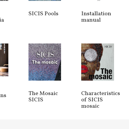
SICIS Pools
Installation
ia
manual
The Mosaic
Characteristics
ins
SICIS
of SICIS
mosaic