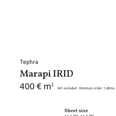
Tephra
Marapi IRID
400 € m
2
VAT excluded - Minimum order: 1,48mq
Sheet size