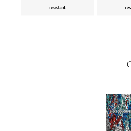
resistant
res
C