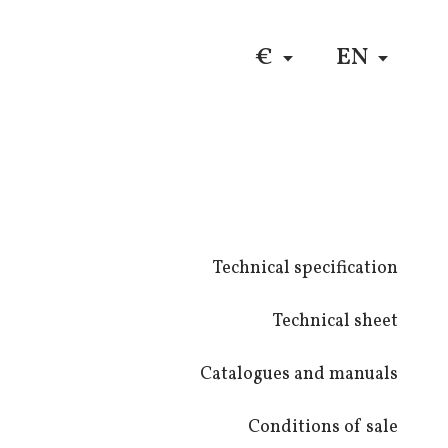
DE
$
RU
€
EN
Technical specification
Technical sheet
Catalogues and manuals
Conditions of sale