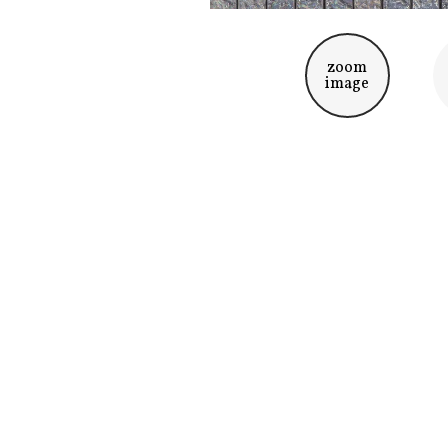
zoom
image