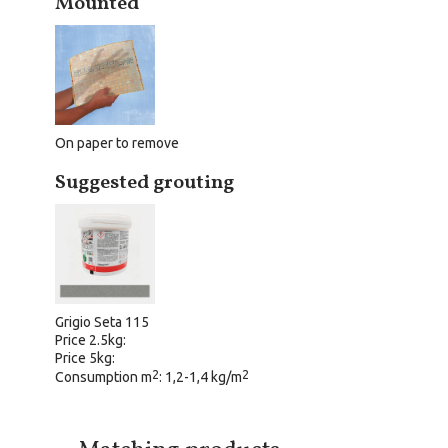
Mounted
On paper to remove
Suggested grouting
Grigio Seta 115
Price 2.5kg:
Price 5kg:
2
2
Consumption m
: 1,2-1,4 kg/m