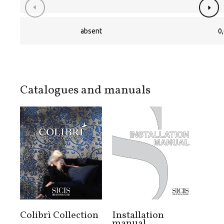
absent
0,
Catalogues and manuals
Colibrì Collection
Installation
manual