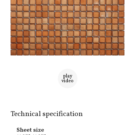
play
video
Technical specification
Sheet size