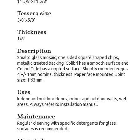
11 5/8"x11 5/8"
Tessera size
5/8"x5/8"
Thickness
1/8"
Description
Smalto glass mosaic, one sided square shaped chips,
metallic treated backing. Colibrì has a smooth surface and
Colibrì Tide has a rippled surface. Slightly rounded edges
4 +/- 1mm nominal thickness. Paper face mounted. Joint
size: 1,63mm.
Uses
Indoor and outdoor floors, indoor and outdoor walls, wet
areas. Always refer to installation manual.
Maintenance
Regular cleaning with specific detergents for glass
surfaces is recommended.