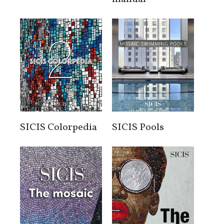
SICIS Colorpedia
SICIS Pools