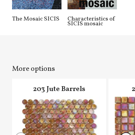
The Mosaic SICIS
Characteristics of
SICIS mosaic
More options
203 Jute Barrels
2