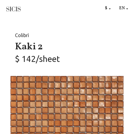
RU
$
EN
€
Colibrì
Kaki 2
$ 142/sheet