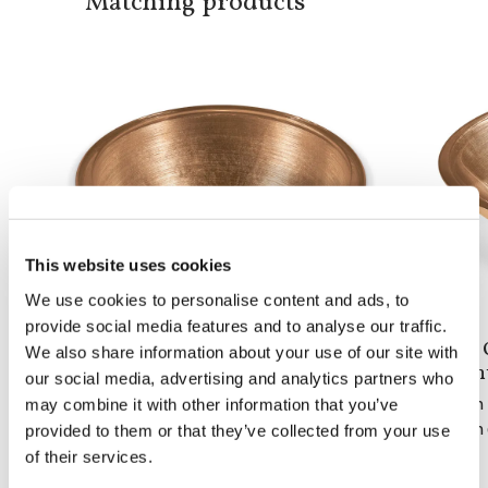
Matching products
This website uses cookies
We use cookies to personalise content and ads, to
provide social media features and to analyse our traffic.
Doh Round
Doh 
We also share information about your use of our site with
built-in basin
coun
our social media, advertising and analytics partners who
may combine it with other information that you’ve
From 1 to 5 pieces: 2,160$
From 1
From 6 to 10 pieces: 1,680$
From 6
provided to them or that they’ve collected from your use
of their services.