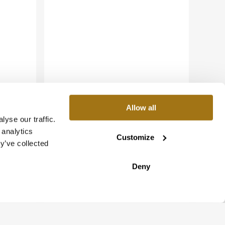
Allow all
yse our traffic.
 analytics
Customize
y’ve collected
Deny