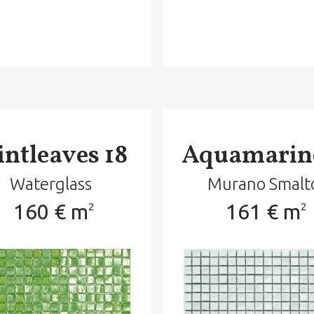
ntleaves 18
Aquamarin
Waterglass
Murano Smalt
160 € m
161 € m
2
2