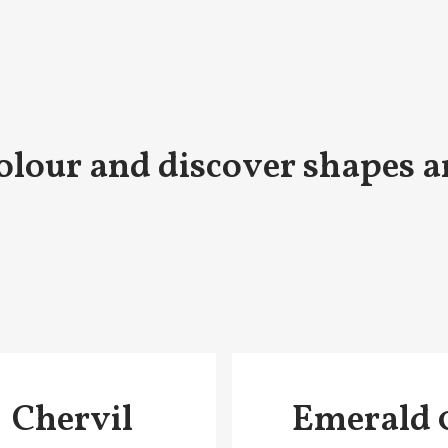
olour and discover shapes a
Chervil
Emerald 