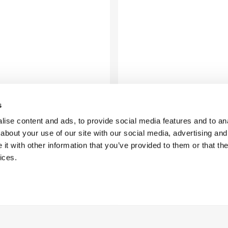
s
ise content and ads, to provide social media features and to anal
about your use of our site with our social media, advertising and
t with other information that you’ve provided to them or that the
ices.