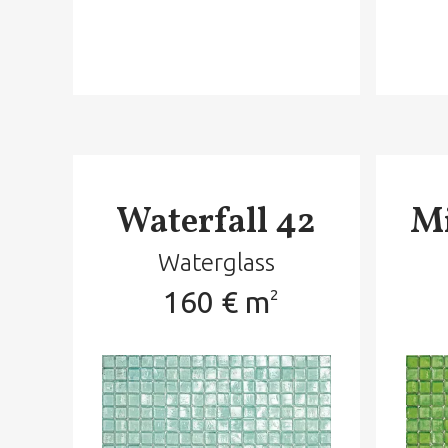
Waterfall 42
Mi
Waterglass
160 € m
2