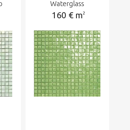
o
Waterglass
160 € m
2