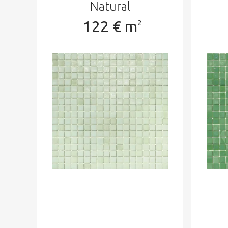
Natural
122 € m
2