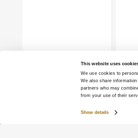
This website uses cookie
We use cookies to personal
We also share information 
partners who may combine i
from your use of their serv
Show details