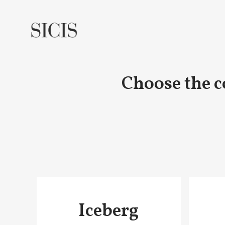
Choose the c
Iceberg