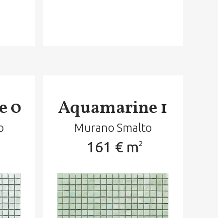
e 0
Aquamarine 1
o
Murano Smalto
161 € m
2