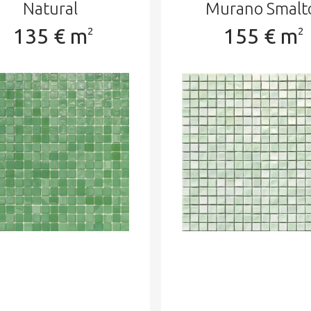
Natural
Murano Smalt
135 € m
155 € m
2
2